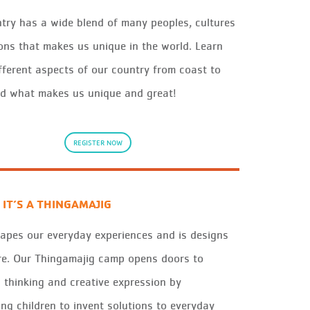
try has a wide blend of many peoples, cultures
ons that makes us unique in the world. Learn
fferent aspects of our country from coast to
d what makes us unique and great!
REGISTER NOW
 IT’S A THINGAMAJIG
apes our
ever
y
d
a
y
experiences
and is
des
igns
re
. Our
Thin
g
a
m
a
j
i
g
camp opens doors to
c
thin
king and c
re
ative exp
re
ssion b
y
ing child
re
n to invent solutions to
ever
y
d
a
y