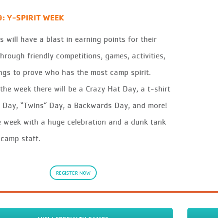
9: Y-SPIRIT WEEK
 will have a blast in earning points for their
hrough friendly competitions, games, activities,
gs to prove who has the most camp spirit.
the week there will be a Crazy Hat Day, a t-shirt
 Day, “Twins” Day, a Backwards Day, and more!
 week with a huge celebration and a dunk tank
 camp staff.
REGISTER NOW