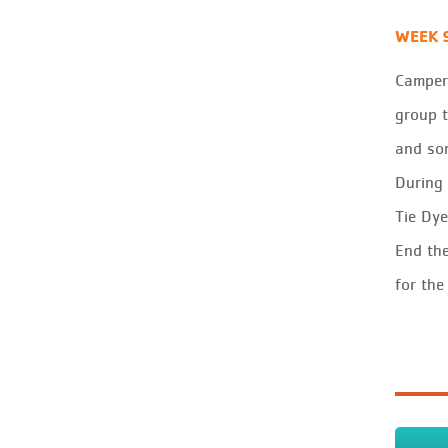
WEEK 
Campers
group t
and son
During 
Tie Dye
End the
for the