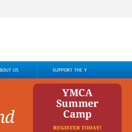
BOUT US
SUPPORT THE Y