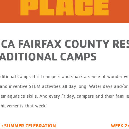
CA FAIRFAX COUNTY RE
ADITIONAL CAMPS
aditional
C
amps thrill campers and spark a sense of wonder wit
 and inventive STEM activities all day long. Water days and/o
eir aquatics skills.
And
e
very Friday, campers and
their
famili
chievements that
week!
1: SUMMER CELEBRATION
WEEK 2: