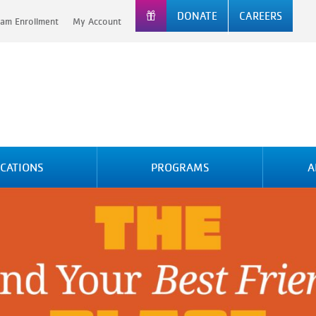
DONATE
CAREERS
am Enrollment
My Account
CATIONS
PROGRAMS
A