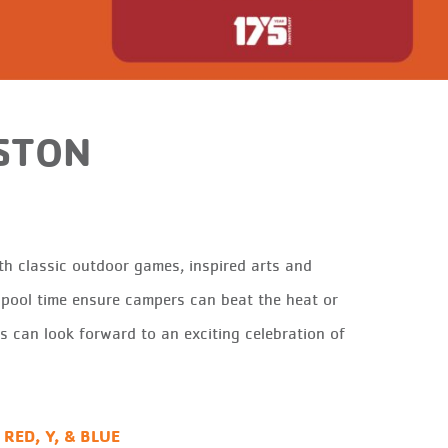
STON
h classic outdoor games, inspired arts and
r pool time ensure campers can beat the heat or
es can look forward to an exciting celebrati
on of
 RED, Y, & BLUE