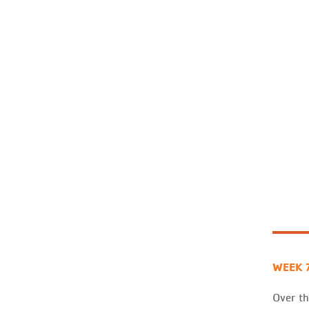
WEEK 
Over th