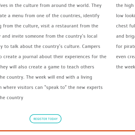
ves in the culture from around the world. They
the hig
eate a menu from one of the countries, identify
low look
g from the culture, visit a restaurant from the
chest fu
 and invite someone from the country’s local
and brig
 to talk about the country’s culture. Campers
for pira
so create a journal about their experiences for the
even cre
hey will also create a game to teach others
the wee
he country. The week will end with a living
where visitors can “speak to” the new experts
the country
REGISTER TODAY