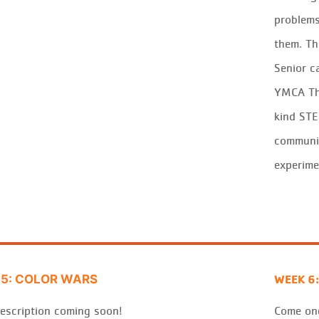
problems
them. Th
Senior c
YMCA
T
kind ST
commun
experime
WEEK 6:
5: COLOR WARS
escription coming soon!
Come one