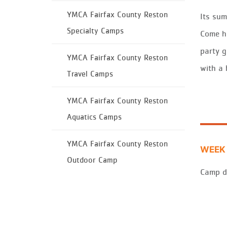
YMCA Fairfax County Reston
It
s
sum
Specialty Camps
Come h
pa
rt
y
g
YMCA Fairfax County Reston
w
it
h a
Travel Camps
YMCA Fairfax County Reston
Aquatics Camps
YMCA Fairfax County Reston
WEEK 
Outdoor Camp
Camp d