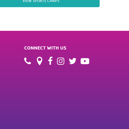
VIEW SPORTS CAMPS
CONNECT WITH US