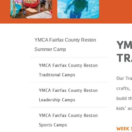
YMCA Fairfax County Reston
YM
Summer Camp
TR
YMCA Fairfax County Reston
Traditional Camps
Our
T
r
crafts,
YMCA Fairfax County Reston
build th
Leadership Camps
kids’ a
YMCA Fairfax County Reston
Sports Camps
WEEK 