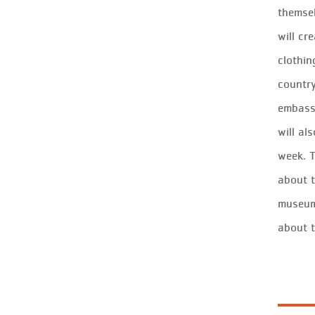
themsel
will cr
clothin
country
embassy
will al
week. T
about t
museum 
about 