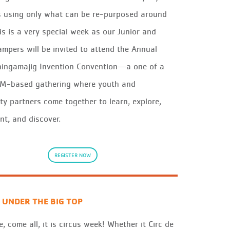
 using onl
y
what
can be
re
-purposed
aro
und
is is
a ver
y
s
p
ecial
wee
k
as our Junior and
ampers will be inv
it
ed to attend
the
Annual
hin
g
a
m
a
j
i
g
Invention Convention—a one of a
EM-based gathering whe
re
y
out
h and
it
y
pa
rtners come together to learn, explo
re
,
nt, and discover
.
REGISTER NOW
 UNDER THE BIG TOP
, come all, it is circus week! Whether it Circ de