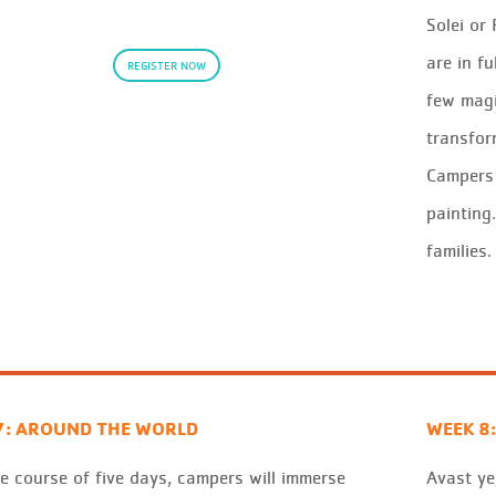
Solei or
are in fu
REGISTER NOW
few magi
transfor
Campers 
painting
families.
7: AROUND THE WORLD
WEEK 8:
e course of five days, campers will immerse
Avast
ye