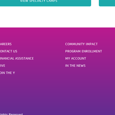
VIEW SPECIALTY CAMPS
AREERS
COMMUNITY IMPACT
ONTACT US
PROGRAM ENROLLMENT
INANCIAL ASSISTANCE
MY ACCOUNT
IVE
IN THE NEWS
OIN THE Y
ights Reserved.