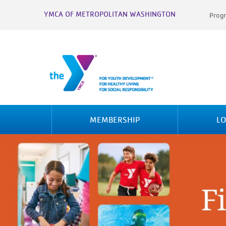
YMCA OF METROPOLITAN WASHINGTON
Progr
MEMBERSHIP
LO