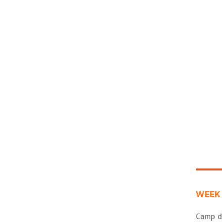
WEEK 
Camp d