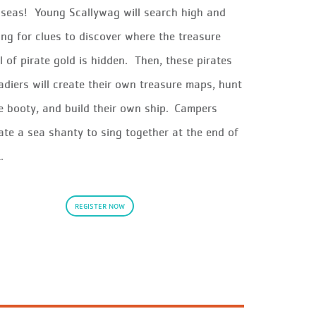
h seas!
Young
Scallywag
will
search high and
ing for clues to discover where the
treasure
ll of pirate gold
is hidden
.
Then, these pirates
adiers will
create their own
treasure
maps, hunt
te booty, and build their own ship. Campers
ate a sea shanty to sing together at the end of
k.
REGISTER NOW