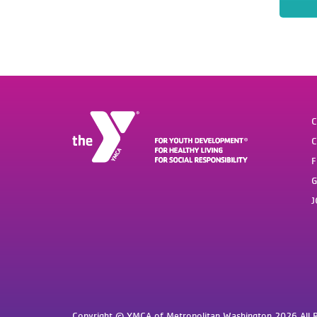
C
C
F
G
J
Copyright © YMCA of Metropolitan Washington 2026 All R