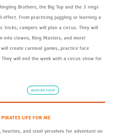
 Ringling Brothers, the Big Top and the 3 rings
ll effect. From practicing juggling or learning a
c tricks, campers will plan a circus. They will
m into clowns, Ring Masters, and more!
will create carnival games, practice face
. They will end the week with a circus show for
REGISTER TODAY
 PIRATES LIFE FOR ME
, hearties
, and steel
yerselves
for adventure on