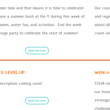
mer
time
and that means
it
is time to
celeb
r
ate
!
Our coun
ave a
summer
bash at the
Y
duri
ng this
wee
k
of
and regi
ames,
wat
e
r
fun, and
activ
it
ies
.
End the
wee
k
about di
 huge
pa
rt
y
to
celeb
r
ate the start of
summer
!
coast an
REGISTER NOW
WEEK 4:
3: LEVEL UP
escription coming soon!
STEM sh
our futu
s
tra
tegi
REGISTER NOW
challeng