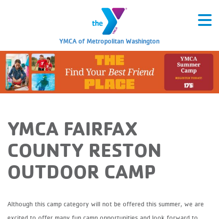
YMCA of Metropolitan Washington
YMCA FAIRFAX
COUNTY RESTON
OUTDOOR CAMP
Although this camp category will not be offered this summer, we are
excited to offer many fun camp opportunities and look forward to