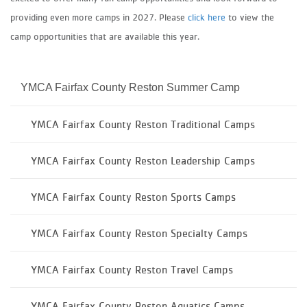
providing even more camps in 2027. Please
click here
to view the
camp opportunities that are available this year.
YMCA Fairfax County Reston Summer Camp
YMCA Fairfax County Reston Traditional Camps
YMCA Fairfax County Reston Leadership Camps
YMCA Fairfax County Reston Sports Camps
YMCA Fairfax County Reston Specialty Camps
YMCA Fairfax County Reston Travel Camps
YMCA Fairfax County Reston Aquatics Camps