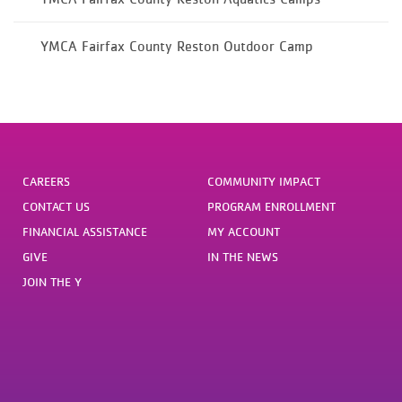
YMCA Fairfax County Reston Outdoor Camp
CAREERS
COMMUNITY IMPACT
CONTACT US
PROGRAM ENROLLMENT
FINANCIAL ASSISTANCE
MY ACCOUNT
GIVE
IN THE NEWS
JOIN THE Y