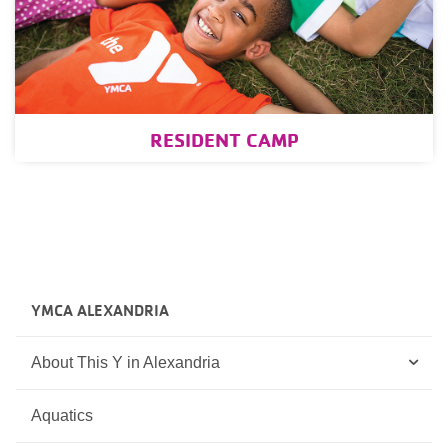
RESIDENT CAMP
YMCA ALEXANDRIA
About This Y in Alexandria
Aquatics