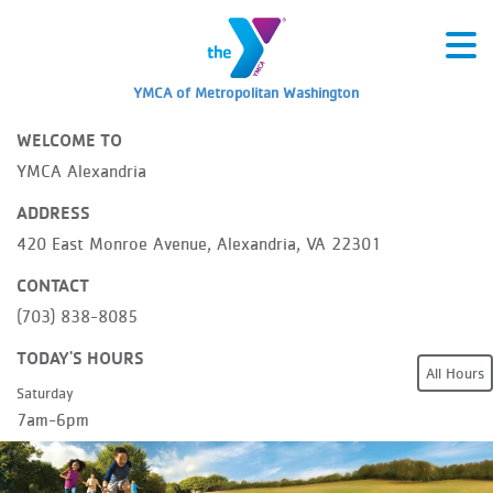
YMCA of Metropolitan Washington
WELCOME TO
YMCA Alexandria
ADDRESS
420 East Monroe Avenue, Alexandria, VA 22301
CONTACT
(703) 838-8085
TODAY'S HOURS
All Hours
Saturday
7am-6pm