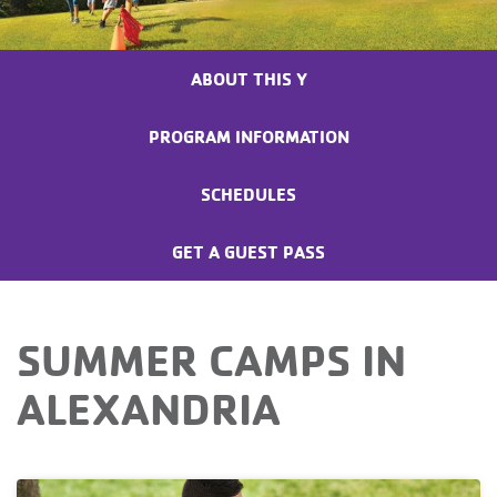
ABOUT THIS Y
PROGRAM INFORMATION
SCHEDULES
GET A GUEST PASS
SUMMER CAMPS IN
ALEXANDRIA