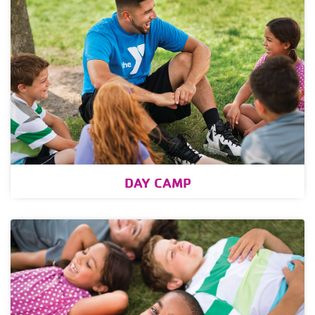
DAY CAMP