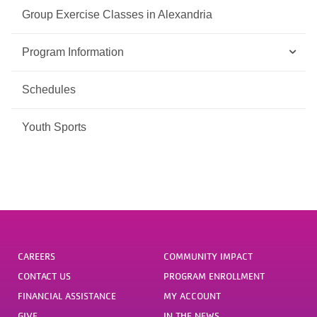
Group Exercise Classes in Alexandria
Program Information
Schedules
Youth Sports
CAREERS
COMMUNITY IMPACT
CONTACT US
PROGRAM ENROLLMENT
FINANCIAL ASSISTANCE
MY ACCOUNT
GIVE
IN THE NEWS