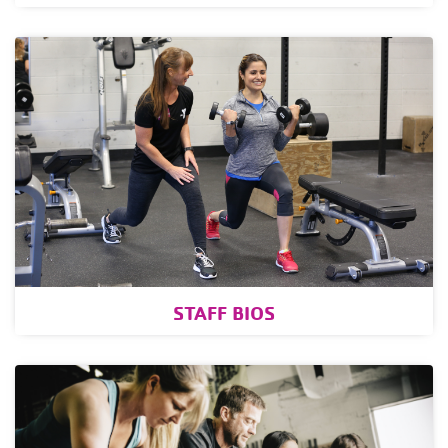
STAFF BIOS