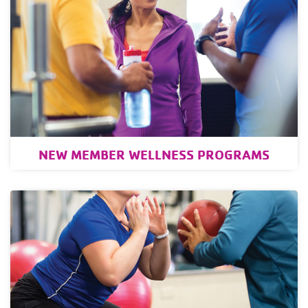
NEW MEMBER WELLNESS PROGRAMS