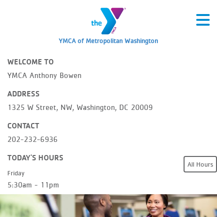
YMCA of Metropolitan Washington
WELCOME TO
YMCA Anthony Bowen
ADDRESS
1325 W Street, NW, Washington, DC 20009
CONTACT
202-232-6936
TODAY'S HOURS
All Hours
Friday
5:30am - 11pm