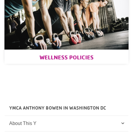
WELLNESS POLICIES
YMCA ANTHONY BOWEN IN WASHINGTON DC
About This Y