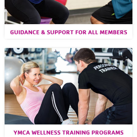
GUIDANCE & SUPPORT FOR ALL MEMBERS
YMCA WELLNESS TRAINING PROGRAMS