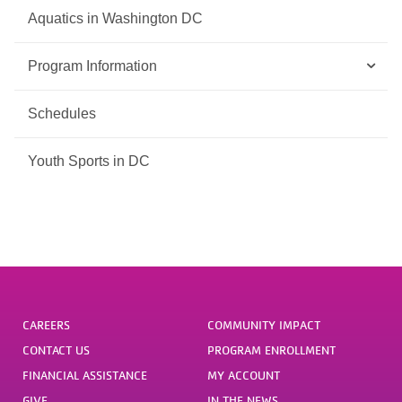
Aquatics in Washington DC
Program Information
Schedules
Youth Sports in DC
CAREERS
COMMUNITY IMPACT
CONTACT US
PROGRAM ENROLLMENT
FINANCIAL ASSISTANCE
MY ACCOUNT
GIVE
IN THE NEWS