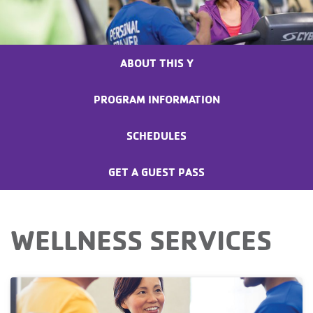
ABOUT THIS Y
PROGRAM INFORMATION
SCHEDULES
GET A GUEST PASS
WELLNESS SERVICES