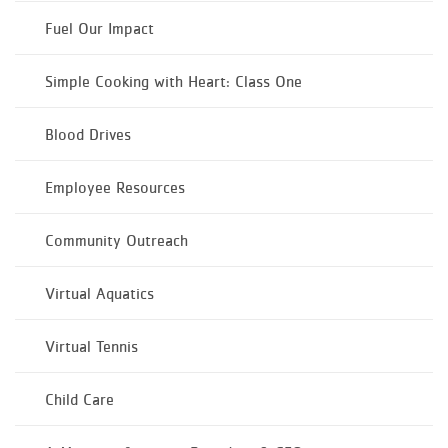
Fuel Our Impact
Simple Cooking with Heart: Class One
Blood Drives
Employee Resources
Community Outreach
Virtual Aquatics
Virtual Tennis
Child Care