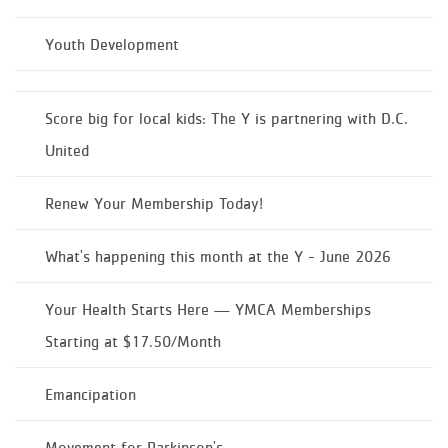
Youth Development
Score big for local kids: The Y is partnering with D.C.
United
Renew Your Membership Today!
What's happening this month at the Y - June 2026
Your Health Starts Here — YMCA Memberships
Starting at $17.50/Month
Emancipation
Movement for Parkinson's