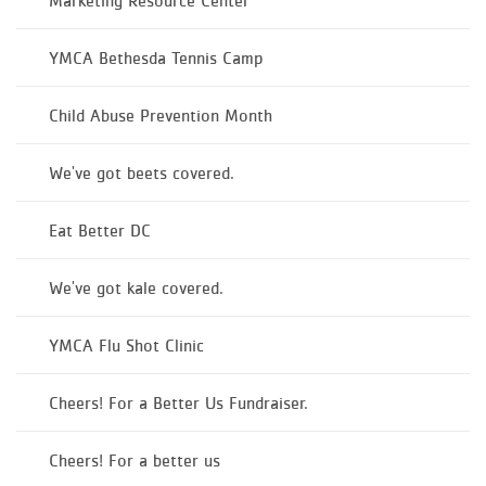
Marketing Resource Center
YMCA Bethesda Tennis Camp
Child Abuse Prevention Month
We've got beets covered.
Eat Better DC
We've got kale covered.
YMCA Flu Shot Clinic
Cheers! For a Better Us Fundraiser.
Cheers! For a better us