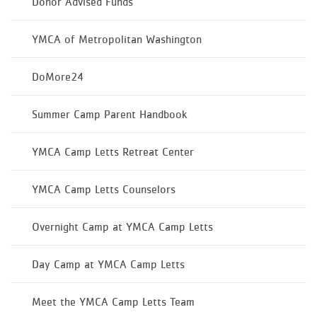
Donor Advised Funds
YMCA of Metropolitan Washington
DoMore24
Summer Camp Parent Handbook
YMCA Camp Letts Retreat Center
YMCA Camp Letts Counselors
Overnight Camp at YMCA Camp Letts
Day Camp at YMCA Camp Letts
Meet the YMCA Camp Letts Team