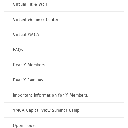
Virtual Fit & Well
Virtual Wellness Center
Virtual YMCA
FAQs
Dear Y Members
Dear Y Families
Important Information for Y Members.
YMCA Capital View Summer Camp
Open House