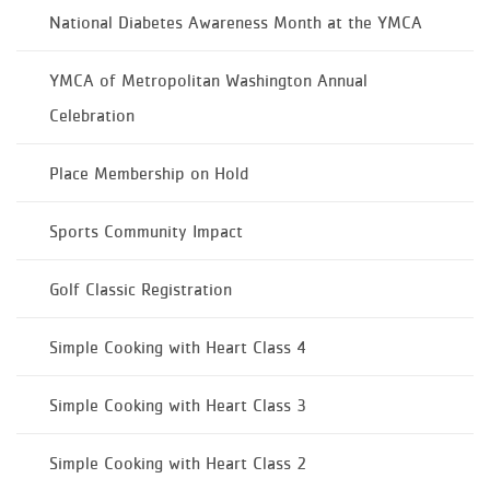
National Diabetes Awareness Month at the YMCA
YMCA of Metropolitan Washington Annual
Celebration
Place Membership on Hold
Sports Community Impact
Golf Classic Registration
Simple Cooking with Heart Class 4
Simple Cooking with Heart Class 3
Simple Cooking with Heart Class 2