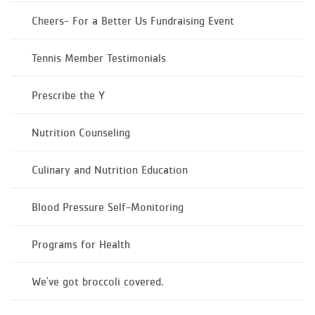
Cheers- For a Better Us Fundraising Event
Tennis Member Testimonials
Prescribe the Y
Nutrition Counseling
Culinary and Nutrition Education
Blood Pressure Self-Monitoring
Programs for Health
We've got broccoli covered.