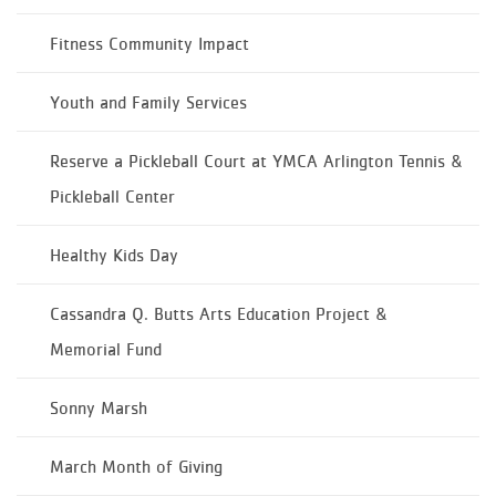
Fitness Community Impact
Youth and Family Services
Reserve a Pickleball Court at YMCA Arlington Tennis &
Pickleball Center
Healthy Kids Day
Cassandra Q. Butts Arts Education Project &
Memorial Fund
Sonny Marsh
March Month of Giving