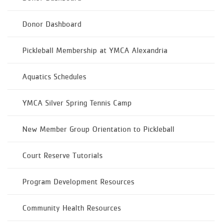
Donor Dashboard
Pickleball Membership at YMCA Alexandria
Aquatics Schedules
YMCA Silver Spring Tennis Camp
New Member Group Orientation to Pickleball
Court Reserve Tutorials
Program Development Resources
Community Health Resources