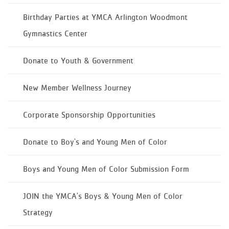
Birthday Parties at YMCA Arlington Woodmont
Gymnastics Center
Donate to Youth & Government
New Member Wellness Journey
Corporate Sponsorship Opportunities
Donate to Boy's and Young Men of Color
Boys and Young Men of Color Submission Form
JOIN the YMCA's Boys & Young Men of Color
Strategy