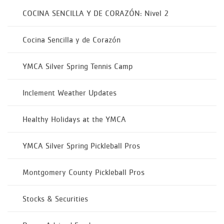
COCINA SENCILLA Y DE CORAZÓN: Nivel 2
Cocina Sencilla y de Corazón
YMCA Silver Spring Tennis Camp
Inclement Weather Updates
Healthy Holidays at the YMCA
YMCA Silver Spring Pickleball Pros
Montgomery County Pickleball Pros
Stocks & Securities