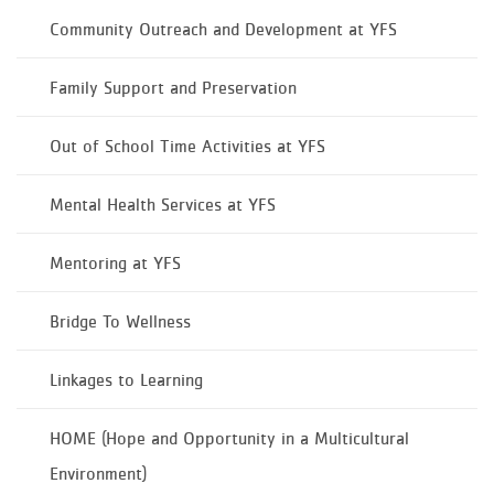
Community Outreach and Development at YFS
Family Support and Preservation
Out of School Time Activities at YFS
Mental Health Services at YFS
Mentoring at YFS
Bridge To Wellness​
Linkages to Learning
HOME (Hope and Opportunity in a Multicultural
Environment)​