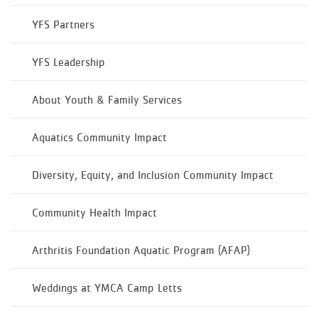
YFS Partners
YFS Leadership
About Youth & Family Services
Aquatics Community Impact
Diversity, Equity, and Inclusion Community Impact
Community Health Impact
Arthritis Foundation Aquatic Program (AFAP)
Weddings at YMCA Camp Letts