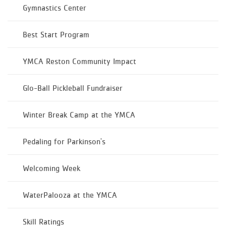
Gymnastics Center
Best Start Program
YMCA Reston Community Impact
Glo-Ball Pickleball Fundraiser
Winter Break Camp at the YMCA
Pedaling for Parkinson's
Welcoming Week
WaterPalooza at the YMCA
Skill Ratings