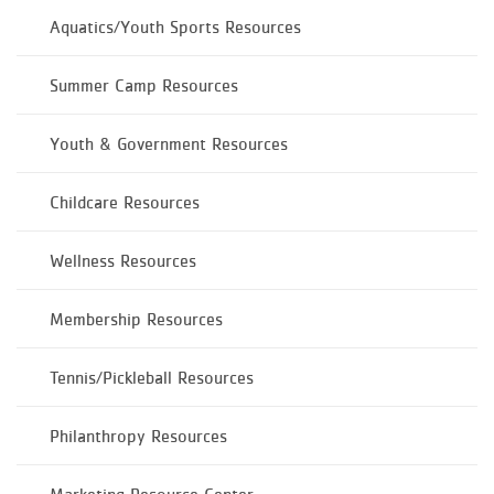
Aquatics/Youth Sports Resources
Summer Camp Resources
Youth & Government Resources
Childcare Resources
Wellness Resources
Membership Resources
Tennis/Pickleball Resources
Philanthropy Resources