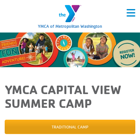
YMCA of Metropolitan Washington
YMCA CAPITAL VIEW
SUMMER CAMP
TRADITIONAL CAMP