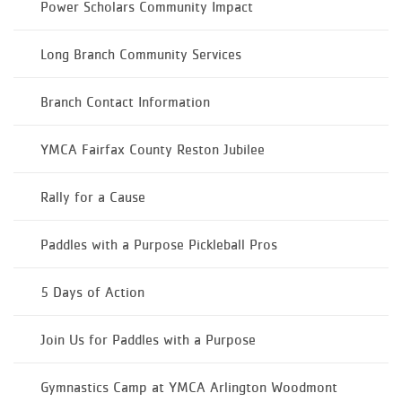
Power Scholars Community Impact
Long Branch Community Services
Branch Contact Information
YMCA Fairfax County Reston Jubilee
Rally for a Cause
Paddles with a Purpose Pickleball Pros
5 Days of Action
Join Us for Paddles with a Purpose
Gymnastics Camp at YMCA Arlington Woodmont