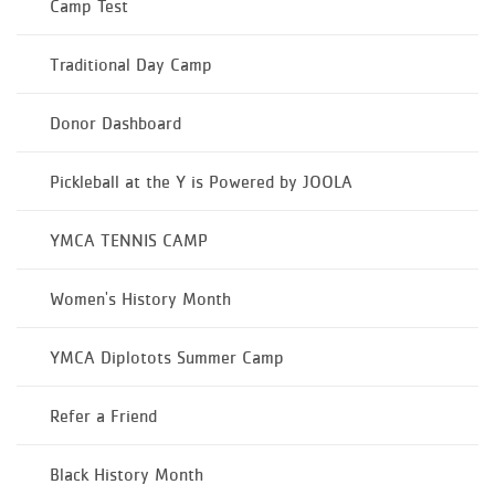
Camp Test
Traditional Day Camp
Donor Dashboard
Pickleball at the Y is Powered by JOOLA
YMCA TENNIS CAMP
Women's History Month
YMCA Diplotots Summer Camp
Refer a Friend
Black History Month