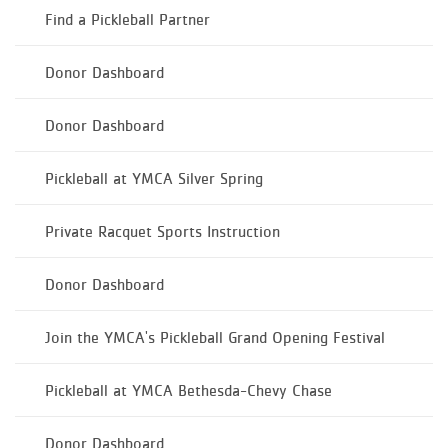
Find a Pickleball Partner
Donor Dashboard
Donor Dashboard
Pickleball at YMCA Silver Spring
Private Racquet Sports Instruction
Donor Dashboard
Join the YMCA's Pickleball Grand Opening Festival
Pickleball at YMCA Bethesda-Chevy Chase
Donor Dashboard