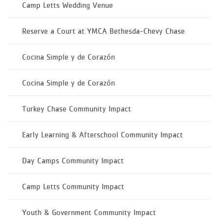
Camp Letts Wedding Venue
Reserve a Court at YMCA Bethesda-Chevy Chase
Cocina Simple y de Corazón
Cocina Simple y de Corazón
Turkey Chase Community Impact
Early Learning & Afterschool Community Impact
Day Camps Community Impact
Camp Letts Community Impact
Youth & Government Community Impact