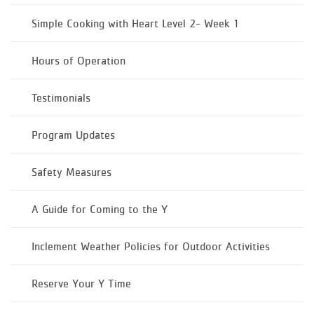
Simple Cooking with Heart Level 2- Week 1
Hours of Operation
Testimonials
Program Updates
Safety Measures
A Guide for Coming to the Y
Inclement Weather Policies for Outdoor Activities
Reserve Your Y Time