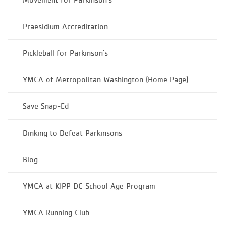
Praesidium Accreditation
Pickleball for Parkinson's
YMCA of Metropolitan Washington (Home Page)
Save Snap-Ed
Dinking to Defeat Parkinsons
Blog
YMCA at KIPP DC School Age Program
YMCA Running Club