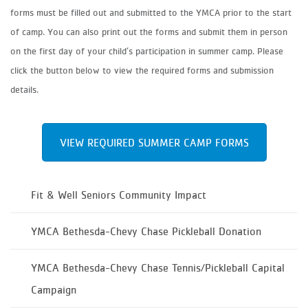
forms must be filled out and submitted to the YMCA prior to the start
of camp. You can also print out the forms and submit them in person
on the first day of your child’s participation in summer camp. Please
click the button below to view the required forms and submission
details.
VIEW REQUIRED SUMMER CAMP FORMS
Fit & Well Seniors Community Impact
YMCA Bethesda-Chevy Chase Pickleball Donation
YMCA Bethesda-Chevy Chase Tennis/Pickleball Capital
Campaign