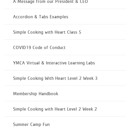
A Message from our President & CEO
Accordion & Tabs Examples
Simple Cooking with Heart Class 5
COVID19 Code of Conduct
YMCA Virtual & Interactive Learning Labs
Simple Cooking With Heart Level 2 Week 3
Membership Handbook
Simple Cooking with Heart Level 2 Week 2
Summer Camp Fun