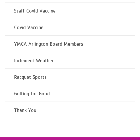
Staff Covid Vaccine
Covid Vaccine
YMCA Arlington Board Members
Inclement Weather
Racquet Sports
Golfing for Good
Thank You