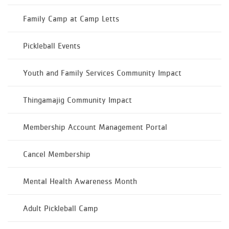
Family Camp at Camp Letts
Pickleball Events
Youth and Family Services Community Impact
Thingamajig Community Impact
Membership Account Management Portal
Cancel Membership
Mental Health Awareness Month
Adult Pickleball Camp