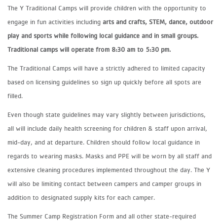
The Y Traditional Camps will provide children with the opportunity to
engage in fun activities including
arts and crafts, STEM, dance, outdoor
play and sports while following local guidance and in small groups.
Traditional camps will operate from 8:30 am to 5:30 pm.
The Traditional Camps will have a strictly adhered to limited capacity
based on licensing guidelines so sign up quickly before all spots are
filled.
Even though state guidelines may vary slightly between jurisdictions,
all will include daily health screening for children & staff upon arrival,
mid-day, and at departure. Children should follow local guidance in
regards to wearing masks. Masks and PPE will be worn by all staff and
extensive cleaning procedures implemented throughout the day. The Y
will also be limiting contact between campers and camper groups in
addition to designated supply kits for each camper.
The Summer Camp Registration Form and all other state-required