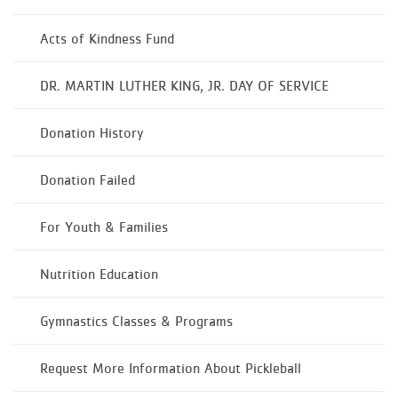
Acts of Kindness Fund
DR. MARTIN LUTHER KING, JR. DAY OF SERVICE
Donation History
Donation Failed
For Youth & Families
Nutrition Education
Gymnastics Classes & Programs
Request More Information About Pickleball