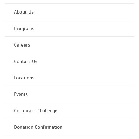
About Us
Programs
Careers
Contact Us
Locations
Events
Corporate Challenge
Donation Confirmation