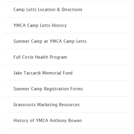
Camp Letts Location & Directions
YMCA Camp Letts History
Summer Camp at YMCA Camp Letts
Full Circle Health Program
Jake Taccardi Memorial Fund
Summer Camp Registration Forms
Grassroots Marketing Resources
History of YMCA Anthony Bowen