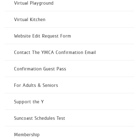
Virtual Playground
Virtual Kitchen
Website Edit Request Form
Contact The YMCA Confirmation Email
Confirmation Guest Pass
For Adults & Seniors
Support the Y
Suncoast Schedules Test
Membership