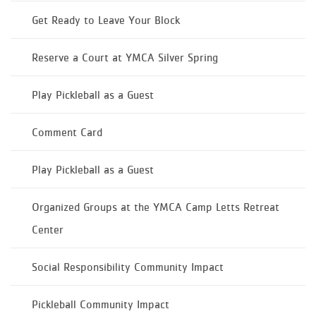
Get Ready to Leave Your Block
Reserve a Court at YMCA Silver Spring
Play Pickleball as a Guest
Comment Card
Play Pickleball as a Guest
Organized Groups at the YMCA Camp Letts Retreat
Center
Social Responsibility Community Impact
Pickleball Community Impact